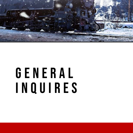
GENERAL
INQUIRES