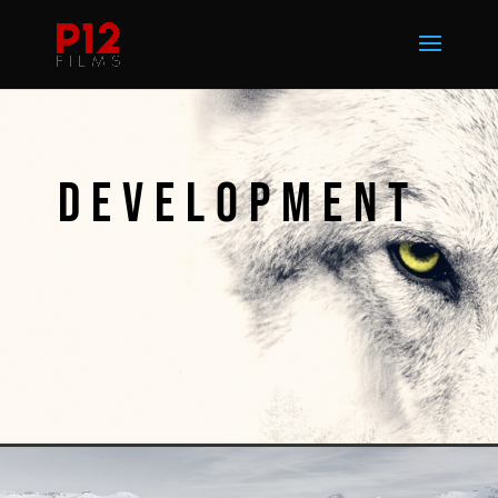
DEVELOPMENT