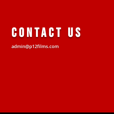
CONTACT US
admin@p12films.com