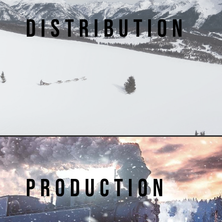
DISTRIBUTION
PRODUCTION