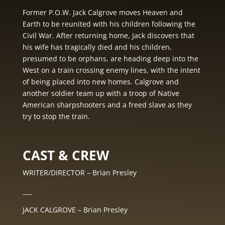
Former P.O.W. Jack Calgrove moves Heaven and
Earth to be reunited with his children following the
Civil War. After returning home, Jack discovers that
his wife has tragically died and his children,
presumed to be orphans, are heading deep into the
West on a train crossing enemy lines, with the intent
of being placed into new homes. Calgrove and
another soldier team up with a troop of Native
American sharpshooters and a freed slave as they
try to stop the train.
CAST & CREW
WRITER/DIRECTOR – Brian Presley
___
JACK CALGROVE – Brian Presley