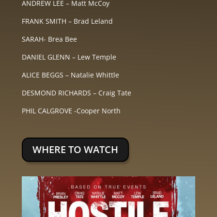
ANDREW LEE – Matt McCoy
FRANK SMITH – Brad Leland
SARAH- Brea Bee
DANIEL GLENN – Lew Temple
ALICE BEGGS – Natalie Whittle
DESMOND RICHARDS – Craig Tate
PHIL CALGROVE -Cooper North
WHERE TO WATCH