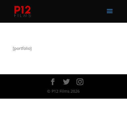
[portfolio]
© P12 Films 2026