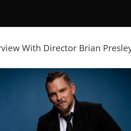
erview With Director Brian Presle