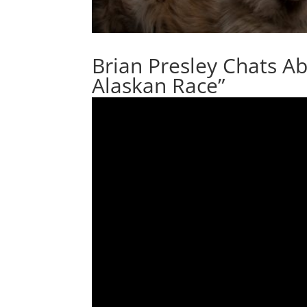
Brian Presley Chats A
Alaskan Race”