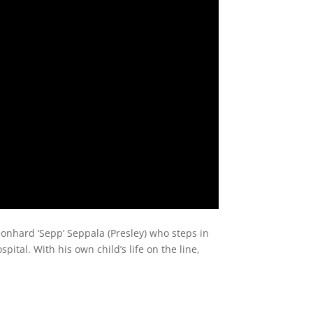
onhard ‘Sepp’ Seppala (Presley) who steps in
pital. With his own child’s life on the line,