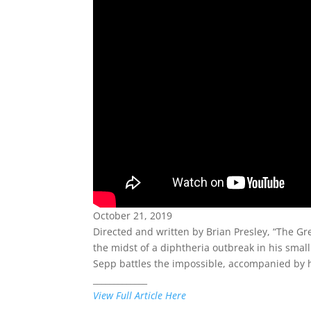
October 21, 2019
Directed and written by Brian Presley, “The G
the midst of a diphtheria outbreak in his small 
Sepp battles the impossible, accompanied by hi
_____________
View Full Article Here