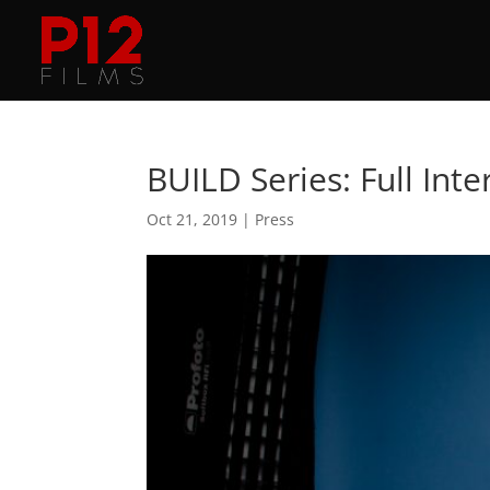
BUILD Series: Full Int
Oct 21, 2019
|
Press