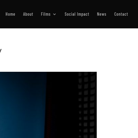
Home
About
Films
Social Impact
News
Contact
y