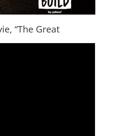
ie, “The Great