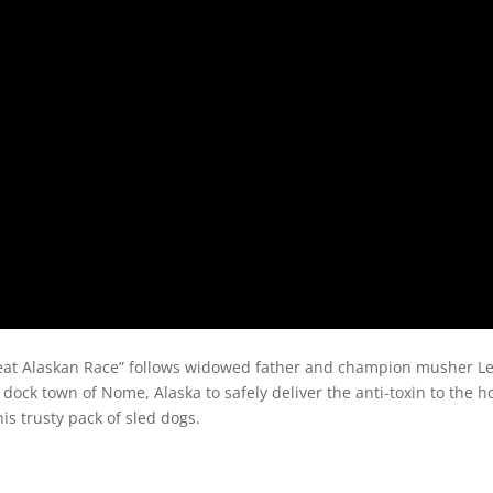
reat Alaskan Race” follows widowed father and champion musher Le
dock town of Nome, Alaska to safely deliver the anti-toxin to the hos
s trusty pack of sled dogs.