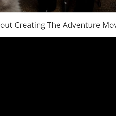
bout Creating The Adventure Mov