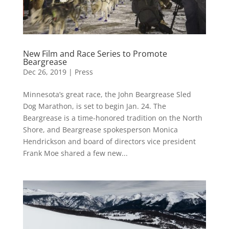
New Film and Race Series to Promote
Beargrease
Dec 26, 2019
|
Press
Minnesota’s great race, the John Beargrease Sled
Dog Marathon, is set to begin Jan. 24. The
Beargrease is a time-honored tradition on the North
Shore, and Beargrease spokesperson Monica
Hendrickson and board of directors vice president
Frank Moe shared a few new...