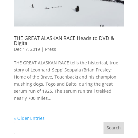
THE GREAT ALASKAN RACE Heads to DVD &
Digital
Dec 17, 2019
|
Press
THE GREAT ALASKAN RACE tells the historical, true
story of Leonhard ‘Sepp’ Seppala (Brian Presley;
Home of the Brave, Touchback) and his champion
mushing dogs, Togo and Balto, during the great
serum run of 1925. The serum run trail trekked
nearly 700 miles...
« Older Entries