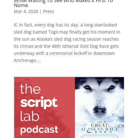
While Waiting To See Who Makes It First To
Nome
Mar 4, 2020
|
Press
If, in fact, every dog has its day, a long-overlooked
sled dog named Togo may finally get his moment in
the sun as Alaska’s sled dog racing season reaches
its climax and the 48th Iditarod Sled Dog Race gets
underway with a ceremonial kickoff in downtown
Anchorage....