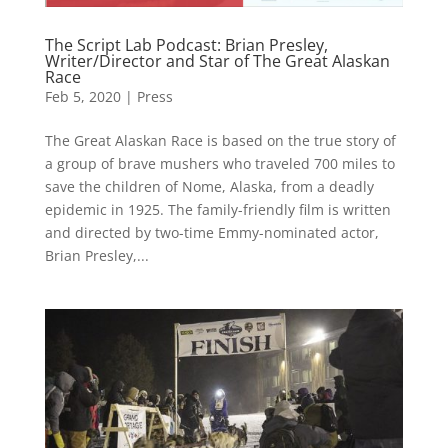
The Script Lab Podcast: Brian Presley,
Writer/Director and Star of The Great Alaskan
Race
Feb 5, 2020
|
Press
The Great Alaskan Race is based on the true story of
a group of brave mushers who traveled 700 miles to
save the children of Nome, Alaska, from a deadly
epidemic in 1925. The family-friendly film is written
and directed by two-time Emmy-nominated actor,
Brian Presley,...