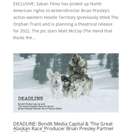
EXCLUSIVE: Saban Films has picked up North
American rights to writer/director Brian Presley’s
action-western Hostile Territory (previously titled The
Orphan Train) and is planning a theatrical release
for 2022. The pic stars Matt McCoy (The Hand that
Rocks the...
DEADLINE: BondIt Media Capital & ‘The Great
Alaskan Race’ Producer Brian Presley Partner