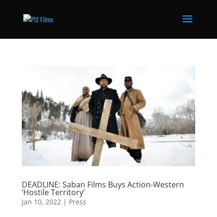
DEADLINE: Saban Films Buys Action-Western
‘Hostile Territory’
Jan 10, 2022
|
Press