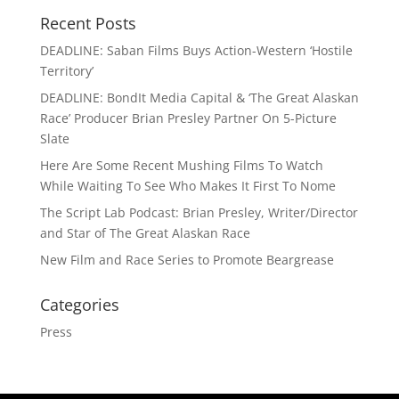
Recent Posts
DEADLINE: Saban Films Buys Action-Western ‘Hostile
Territory’
DEADLINE: BondIt Media Capital & ‘The Great Alaskan
Race’ Producer Brian Presley Partner On 5-Picture
Slate
Here Are Some Recent Mushing Films To Watch
While Waiting To See Who Makes It First To Nome
The Script Lab Podcast: Brian Presley, Writer/Director
and Star of The Great Alaskan Race
New Film and Race Series to Promote Beargrease
Categories
Press