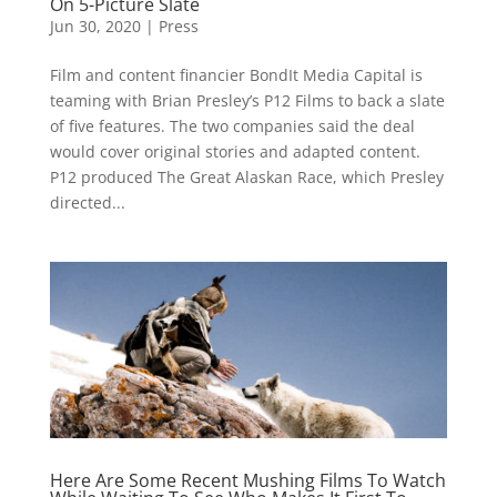
On 5-Picture Slate
Jun 30, 2020
|
Press
Film and content financier BondIt Media Capital is
teaming with Brian Presley’s P12 Films to back a slate
of five features. The two companies said the deal
would cover original stories and adapted content.
P12 produced The Great Alaskan Race, which Presley
directed...
Here Are Some Recent Mushing Films To Watch