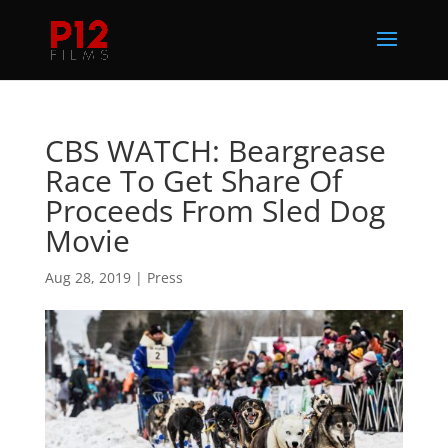
CBS WATCH: Beargrease
Race To Get Share Of
Proceeds From Sled Dog
Movie
Aug 28, 2019
|
Press