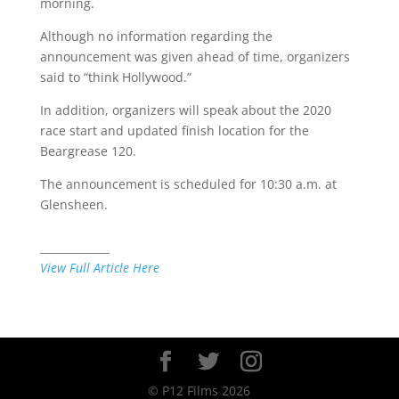
morning.
Although no information regarding the
announcement was given ahead of time, organizers
said to “think Hollywood.”
In addition, organizers will speak about the 2020
race start and updated finish location for the
Beargrease 120.
The announcement is scheduled for 10:30 a.m. at
Glensheen.
_____________
View Full Article Here
© P12 Films 2026