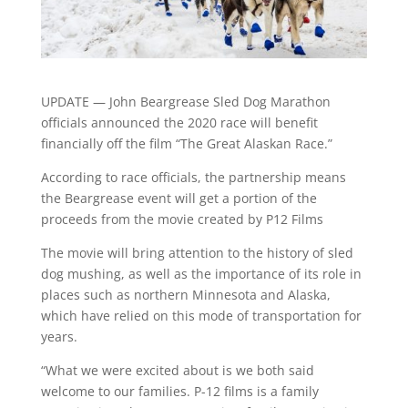
UPDATE — John Beargrease Sled Dog Marathon
officials announced the 2020 race will benefit
financially off the film “The Great Alaskan Race.”
According to race officials, the partnership means
the Beargrease event will get a portion of the
proceeds from the movie created by P12 Films
The movie will bring attention to the history of sled
dog mushing, as well as the importance of its role in
places such as northern Minnesota and Alaska,
which have relied on this mode of transportation for
years.
“What we were excited about is we both said
welcome to our families. P-12 films is a family