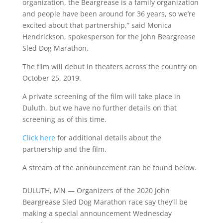
organization, the Beargrease is a family organization
and people have been around for 36 years, so we’re
excited about that partnership,” said Monica
Hendrickson, spokesperson for the John Beargrease
Sled Dog Marathon.
The film will debut in theaters across the country on
October 25, 2019.
A private screening of the film will take place in
Duluth, but we have no further details on that
screening as of this time.
Click here
for additional details about the
partnership and the film.
A stream of the announcement can be found below.
DULUTH, MN — Organizers of the 2020 John
Beargrease Sled Dog Marathon race say they’ll be
making a special announcement Wednesday