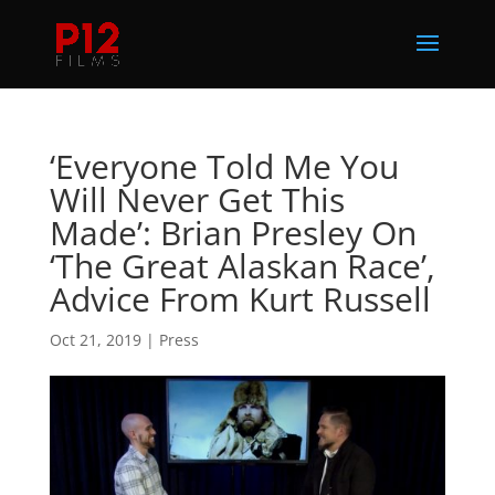
‘Everyone Told Me You
Will Never Get This
Made’: Brian Presley On
‘The Great Alaskan Race’,
Advice From Kurt Russell
Oct 21, 2019
|
Press