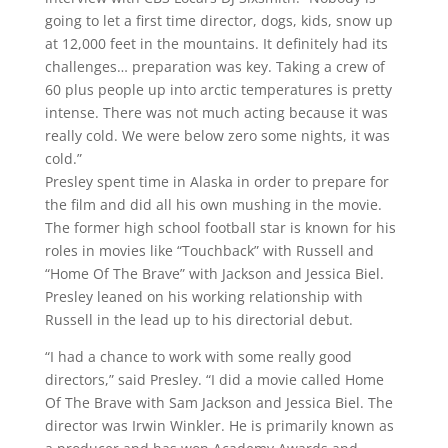
going to let a first time director, dogs, kids, snow up
at 12,000 feet in the mountains. It definitely had its
challenges… preparation was key. Taking a crew of
60 plus people up into arctic temperatures is pretty
intense. There was not much acting because it was
really cold. We were below zero some nights, it was
cold.”
Presley spent time in Alaska in order to prepare for
the film and did all his own mushing in the movie.
The former high school football star is known for his
roles in movies like “Touchback” with Russell and
“Home Of The Brave” with Jackson and Jessica Biel.
Presley leaned on his working relationship with
Russell in the lead up to his directorial debut.
“I had a chance to work with some really good
directors,” said Presley. “I did a movie called Home
Of The Brave with Sam Jackson and Jessica Biel. The
director was Irwin Winkler. He is primarily known as