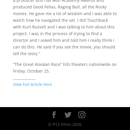
a producer and has won Academy Awards and
produced Good Fellas, Raging Bull, all the Rocky
movies. He gave me a lot of wisdom and I was able to
watch how he navigated the set. I did Touchback
with Kurt Russell and I was talking to him about this
project. I was in the process of trying to find a
director and I asked him and told him I really think I
can do this. He said if you see the movie, you should
tell the story.”
“The Great Alaskan Race” hits theaters nationwide on
Friday, October 25.
_____________
View Full Article Here
© P12 Films 2026