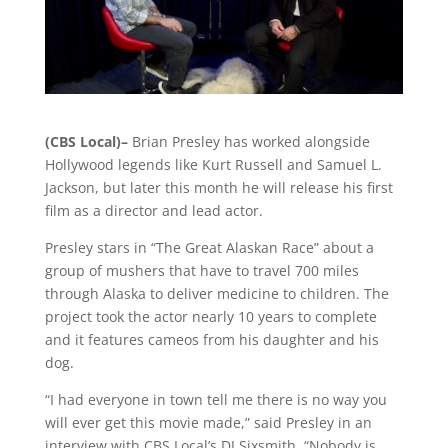
(CBS Local)–
Brian Presley has worked alongside
Hollywood legends like Kurt Russell and Samuel L.
Jackson, but later this month he will release his first
film as a director and lead actor.
Presley stars in “The Great Alaskan Race” about a
group of mushers that have to travel 700 miles
through Alaska to deliver medicine to children. The
project took the actor nearly 10 years to complete
and it features cameos from his daughter and his
dog.
“I had everyone in town tell me there is no way you
will ever get this movie made,” said Presley in an
interview with CBS Local’s DJ Sixsmith. “Nobody is