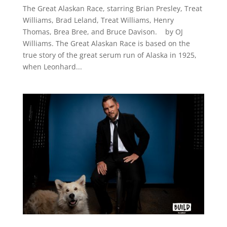
The Great Alaskan Race, starring Brian Presley, Treat
Williams, Brad Leland, Treat Williams, Henry
Thomas, Brea Bree, and Bruce Davison. by OJ
Williams. The Great Alaskan Race is based on the
true story of the great serum run of Alaska in 1925,
when Leonhard...