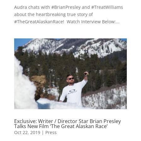
Audra chats with #BrianPresley and #TreatWilliams
about the heartbreaking true story of
#TheGreatAlaskanRace! Watch Interview Below:...
Exclusive: Writer / Director Star Brian Presley
Talks New Film ‘The Great Alaskan Race’
Oct 22, 2019
|
Press