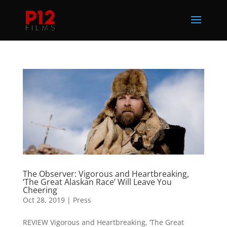
The Observer: Vigorous and Heartbreaking,
‘The Great Alaskan Race’ Will Leave You
Cheering
Oct 28, 2019
|
Press
REVIEW Vigorous and Heartbreaking, ‘The Great