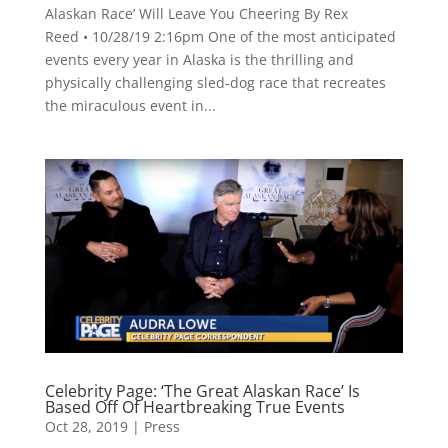
Alaskan Race’ Will Leave You Cheering By Rex
Reed • 10/28/19 2:16pm One of the most anticipated
events every year in Alaska is the thrilling and
physically challenging sled-dog race that recreates
the miraculous event in...
Celebrity Page: ‘The Great Alaskan Race’ Is
Based Off Of Heartbreaking True Events
Oct 28, 2019
|
Press