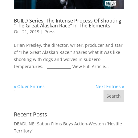
BUILD Series: The Intense Process Of Shooting
“The Great Alaskan Race” In The Elements
Oct 21, 2019
|
Press
Brian Presley, the director, writer, producer and star
of “The Great Alaskan Race,” shares what it was like
shooting with dogs and wolves in subzero
temperatures. _____________ View Full Article...
« Older Entries
Next Entries »
Recent Posts
DEADLINE: Saban Films Buys Action-Western ‘Hostile
Territory’