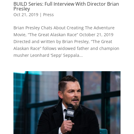
BUILD Series: Full Interview With Director Brian
Presley
Oct 21, 2019
|
Press
Brian Presley Chats About Creating The Adventure
Movie, “The Great Alaskan Race” October 21, 2019
Directed and written by Brian Presley, “The Great
Alaskan Race” follows widowed father and champion
musher Leonhard ‘Sepp’ Seppala...