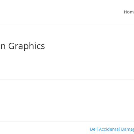
Hom
on Graphics
Dell Accidental Dam