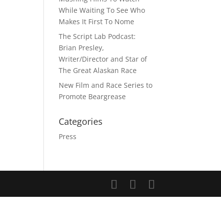
While Waiting To See Who
Makes It First To Nome
The Script Lab Podcast:
Brian Presley,
Writer/Director and Star of
The Great Alaskan Race
New Film and Race Series to
Promote Beargrease
Categories
Press