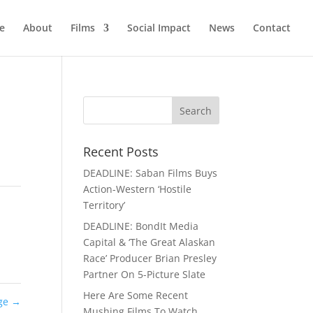
e
About
Films
Social Impact
News
Contact
Recent Posts
DEADLINE: Saban Films Buys
Action-Western ‘Hostile
Territory’
DEADLINE: BondIt Media
Capital & ‘The Great Alaskan
Race’ Producer Brian Presley
Partner On 5-Picture Slate
Here Are Some Recent
age
→
Mushing Films To Watch