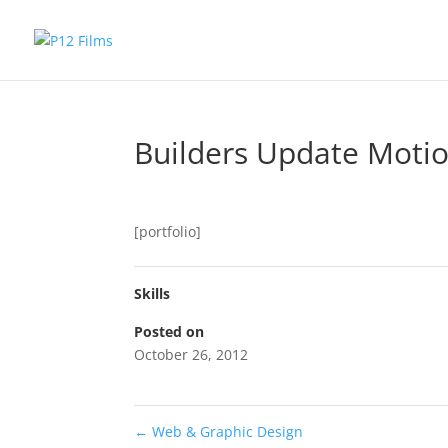
Builders Update Moti
[portfolio]
Skills
Posted on
October 26, 2012
←
Web & Graphic Design