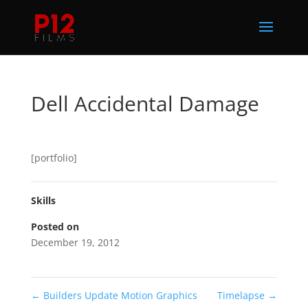
Dell Accidental Damage
[portfolio]
Skills
Posted on
December 19, 2012
←
Builders Update Motion Graphics
Timelapse
→